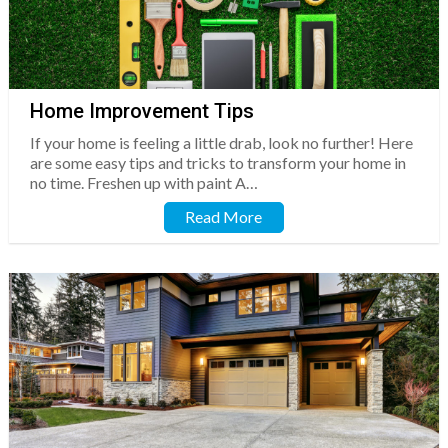
Home Improvement Tips
If your home is feeling a little drab, look no further! Here
are some easy tips and tricks to transform your home in
no time. Freshen up with paint A…
Read More