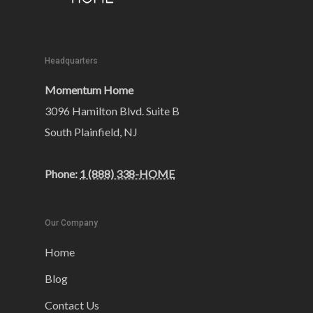
Headquarters
Momentum Home
3096 Hamilton Blvd. Suite B
South Plainfield, NJ
Phone:
1 (888) 338-HOME
Our Company
Home
Blog
Contact Us