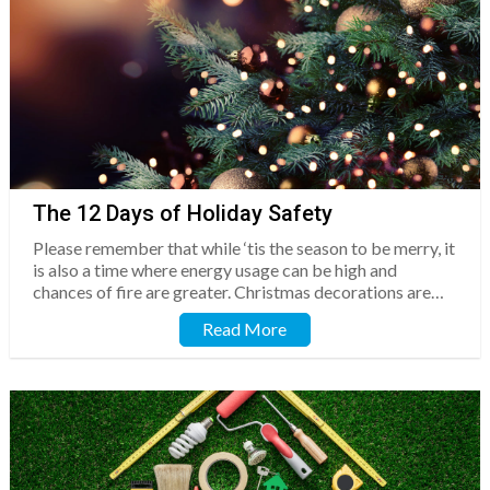
The 12 Days of Holiday Safety
Please remember that while ‘tis the season to be merry, it
is also a time where energy usage can be high and
chances of fire are greater. Christmas decorations are…
Read More