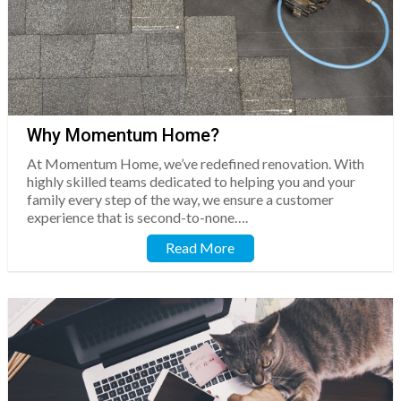
Why Momentum Home?
At Momentum Home, we’ve redefined renovation. With
highly skilled teams dedicated to helping you and your
family every step of the way, we ensure a customer
experience that is second-to-none….
Read More