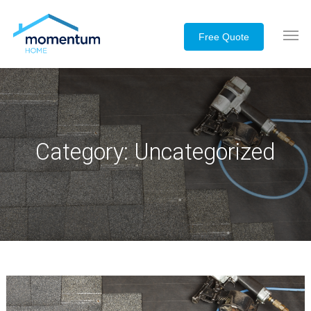
Category:
Uncategorized