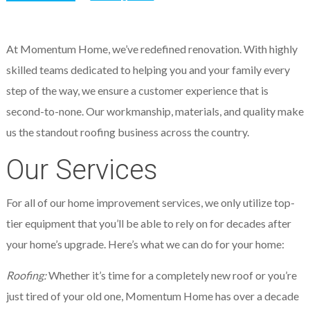
At Momentum Home, we’ve redefined renovation. With highly
skilled teams dedicated to helping you and your family every
step of the way, we ensure a customer experience that is
second-to-none. Our workmanship, materials, and quality make
us the standout roofing business across the country.
Our Services
For all of our home improvement services, we only utilize top-
tier equipment that you’ll be able to rely on for decades after
your home’s upgrade. Here’s what we can do for your home:
Roofing:
Whether it’s time for a completely new roof or you’re
just tired of your old one, Momentum Home has over a decade