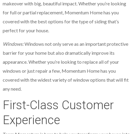
makeover with big, beautiful impact. Whether you’re looking
for full or partial replacement, Momentum Home has you
covered with the best options for the type of siding that’s
perfect for your house.
Windows:
Windows not only serve as an important protective
barrier for your home but also dramatically improve its
appearance. Whether you’re looking to replace all of your
windows or just repair a few, Momentum Home has you
covered with the widest variety of window options that will fit
any need.
First-Class Customer
Experience