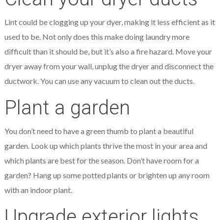
Lint could be clogging up your dyer, making it less efficient as it
used to be. Not only does this make doing laundry more
difficult than it should be, but it’s also a fire hazard. Move your
dryer away from your wall, unplug the dryer and disconnect the
ductwork. You can use any vacuum to clean out the ducts.
Plant a garden
You don’t need to have a green thumb to plant a beautiful
garden. Look up which plants thrive the most in your area and
which plants are best for the season. Don’t have room for a
garden? Hang up some potted plants or brighten up any room
with an indoor plant.
Upgrade exterior lights