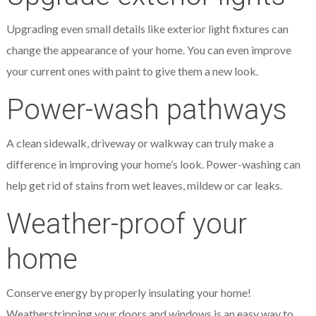
Upgrading even small details like exterior light fixtures can
change the appearance of your home. You can even improve
your current ones with paint to give them a new look.
Power-wash pathways
A clean sidewalk, driveway or walkway can truly make a
difference in improving your home’s look. Power-washing can
help get rid of stains from wet leaves, mildew or car leaks.
Weather-proof your
home
Conserve energy by properly insulating your home!
Weatherstripping your doors and windows is an easy way to