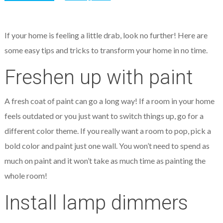
If your home is feeling a little drab, look no further! Here are
some easy tips and tricks to transform your home in no time.
Freshen up with paint
A fresh coat of paint can go a long way! If a room in your home
feels outdated or you just want to switch things up, go for a
different color theme. If you really want a room to pop, pick a
bold color and paint just one wall. You won’t need to spend as
much on paint and it won’t take as much time as painting the
whole room!
Install lamp dimmers