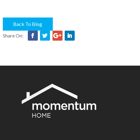
Back To Blog
Share On: