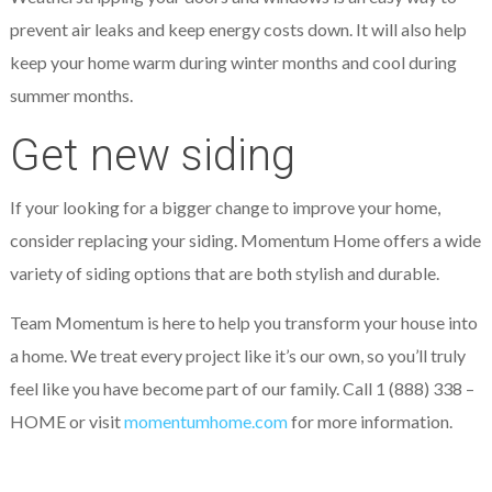
prevent air leaks and keep energy costs down. It will also help
keep your home warm during winter months and cool during
summer months.
Get new siding
If your looking for a bigger change to improve your home,
consider replacing your siding. Momentum Home offers a wide
variety of siding options that are both stylish and durable.
Team Momentum is here to help you transform your house into
a home. We treat every project like it’s our own, so you’ll truly
feel like you have become part of our family. Call 1 (888) 338 –
HOME or visit
momentumhome.com
for more information.