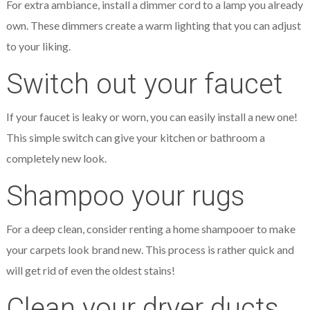
For extra ambiance, install a dimmer cord to a lamp you already
own. These dimmers create a warm lighting that you can adjust
to your liking.
Switch out your faucet
If your faucet is leaky or worn, you can easily install a new one!
This simple switch can give your kitchen or bathroom a
completely new look.
Shampoo your rugs
For a deep clean, consider renting a home shampooer to make
your carpets look brand new. This process is rather quick and
will get rid of even the oldest stains!
Clean your dryer ducts