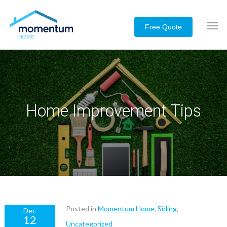
Home Improvement Tips
Posted in
Momentum Home
,
Siding
,
Dec
12
Uncategorized