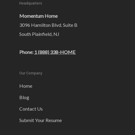
Headquarters
Momentum Home
3096 Hamilton Blvd. Suite B
South Plainfield, NJ
Phone:
1 (888) 338-HOME
Our Company
Home
Blog
Contact Us
Submit Your Resume