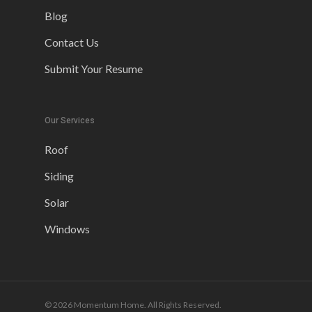
Blog
Contact Us
Submit Your Resume
Our Services
Roof
Siding
Solar
Windows
© 2026 Momentum Home. All Rights Reserved.