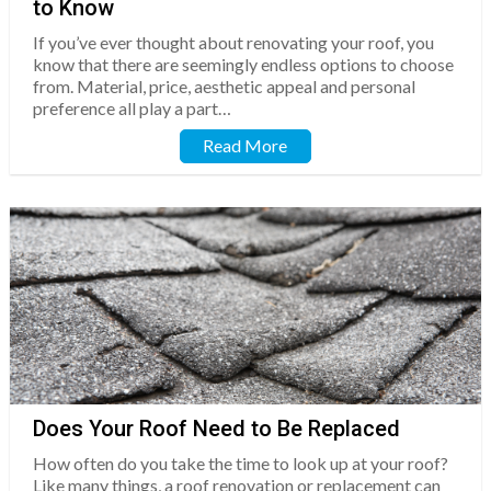
to Know
If you’ve ever thought about renovating your roof, you
know that there are seemingly endless options to choose
from. Material, price, aesthetic appeal and personal
preference all play a part…
Read More
Does Your Roof Need to Be Replaced
How often do you take the time to look up at your roof?
Like many things, a roof renovation or replacement can