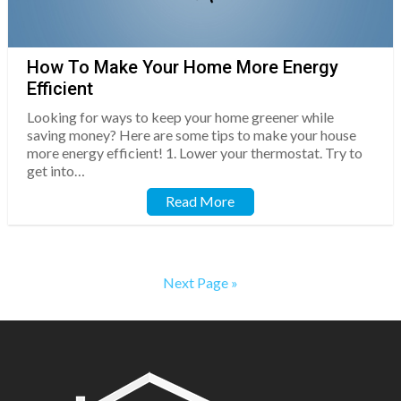
How To Make Your Home More Energy
Efficient
Looking for ways to keep your home greener while
saving money? Here are some tips to make your house
more energy efficient! 1. Lower your thermostat. Try to
get into…
Read More
Next Page »