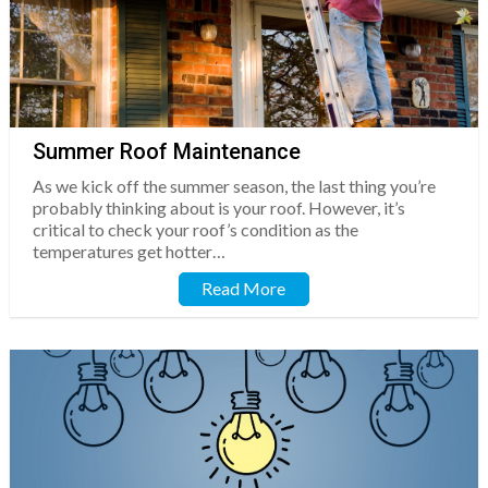
Summer Roof Maintenance
As we kick off the summer season, the last thing you’re
probably thinking about is your roof. However, it’s
critical to check your roof’s condition as the
temperatures get hotter…
Read More