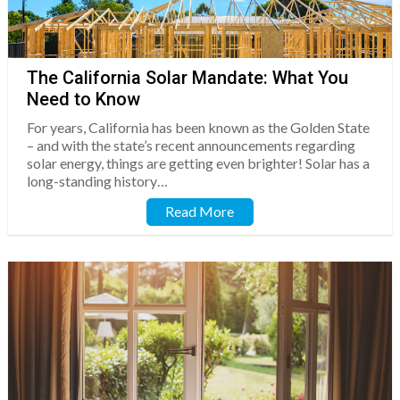
The California Solar Mandate: What You
Need to Know
For years, California has been known as the Golden State
– and with the state’s recent announcements regarding
solar energy, things are getting even brighter! Solar has a
long-standing history…
Read More