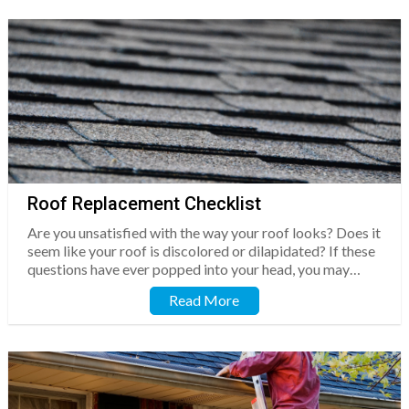
Roof Replacement Checklist
Are you unsatisfied with the way your roof looks? Does it
seem like your roof is discolored or dilapidated? If these
questions have ever popped into your head, you may…
Read More