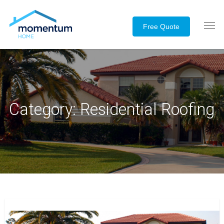
Category:
Residential Roofing