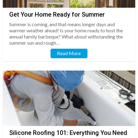
Get Your Home Ready for Summer
Summer is coming, and that means longer days and
warmer weather ahead! Is your home ready to host the
annual family barbeque? What about withstanding the
summer sun and rough…
Read More
Silicone Roofing 101: Everything You Need