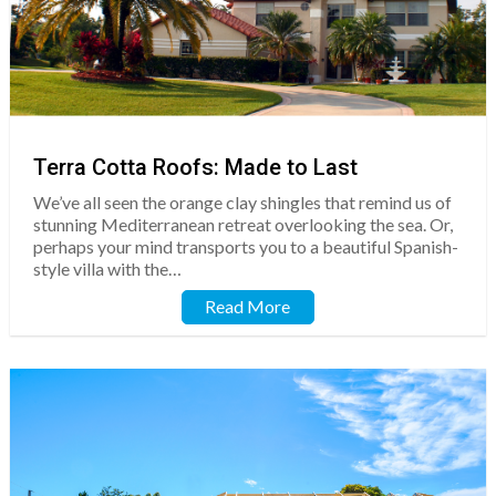
Terra Cotta Roofs: Made to Last
We’ve all seen the orange clay shingles that remind us of
stunning Mediterranean retreat overlooking the sea. Or,
perhaps your mind transports you to a beautiful Spanish-
style villa with the…
Read More