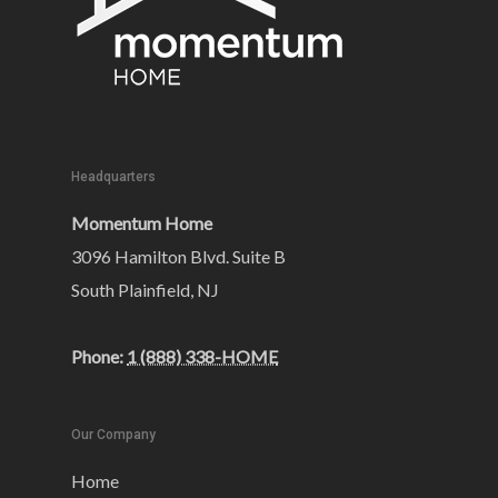
Headquarters
Momentum Home
3096 Hamilton Blvd. Suite B
South Plainfield, NJ
Phone:
1 (888) 338-HOME
Our Company
Home