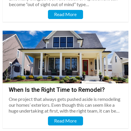
become “out of sight out of mind” type…
Read More
When Is the Right Time to Remodel?
One project that always gets pushed aside is remodeling
our homes’ exteriors. Even though this can seem like a
huge undertaking at first, with the right team, it can be…
Read More