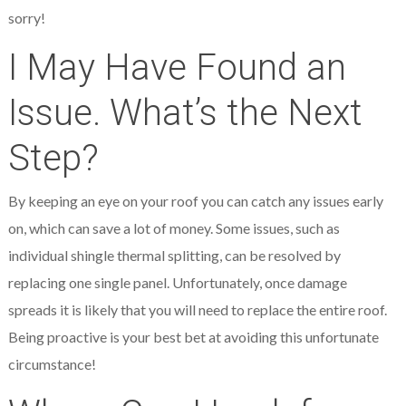
sorry!
I May Have Found an
Issue. What’s the Next
Step?
By keeping an eye on your roof you can catch any issues early
on, which can save a lot of money. Some issues, such as
individual shingle thermal splitting, can be resolved by
replacing one single panel. Unfortunately, once damage
spreads it is likely that you will need to replace the entire roof.
Being proactive is your best bet at avoiding this unfortunate
circumstance!