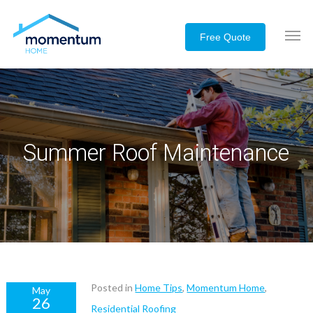
Summer Roof Maintenance
Posted in
Home Tips
,
Momentum Home
,
May
26
Residential Roofing