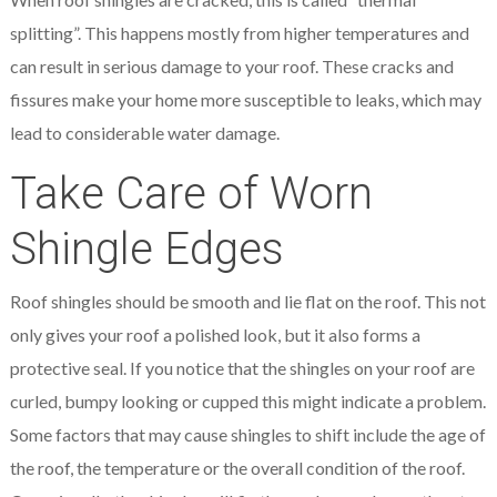
splitting”. This happens mostly from higher temperatures and
can result in serious damage to your roof. These cracks and
fissures make your home more susceptible to leaks, which may
lead to considerable water damage.
Take Care of Worn
Shingle Edges
Roof shingles should be smooth and lie flat on the roof. This not
only gives your roof a polished look, but it also forms a
protective seal. If you notice that the shingles on your roof are
curled, bumpy looking or cupped this might indicate a problem.
Some factors that may cause shingles to shift include the age of
the roof, the temperature or the overall condition of the roof.