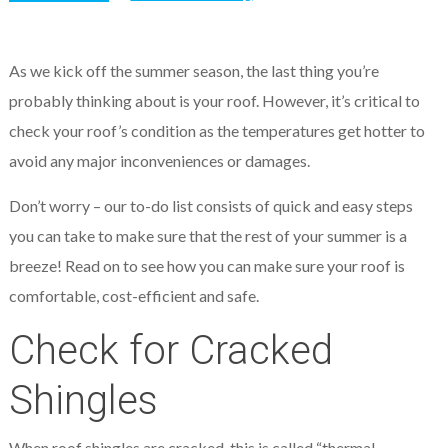
As we kick off the summer season, the last thing you’re
probably thinking about is your roof. However, it’s critical to
check your roof’s condition as the temperatures get hotter to
avoid any major inconveniences or damages.
Don’t worry – our to-do list consists of quick and easy steps
you can take to make sure that the rest of your summer is a
breeze! Read on to see how you can make sure your roof is
comfortable, cost-efficient and safe.
Check for Cracked
Shingles
When roof shingles are cracked, this is called “thermal