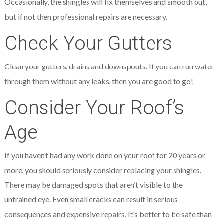
Occasionally, the shingles will fix themselves and smooth out,
but if not then professional repairs are necessary.
Check Your Gutters
Clean your gutters, drains and downspouts. If you can run water
through them without any leaks, then you are good to go!
Consider Your Roof’s
Age
If you haven’t had any work done on your roof for 20 years or
more, you should seriously consider replacing your shingles.
There may be damaged spots that aren’t visible to the
untrained eye. Even small cracks can result in serious
consequences and expensive repairs. It’s better to be safe than