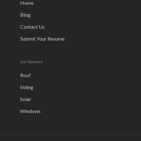
Home
Blog
Contact Us
Submit Your Resume
Our Services
Roof
Siding
Solar
Windows