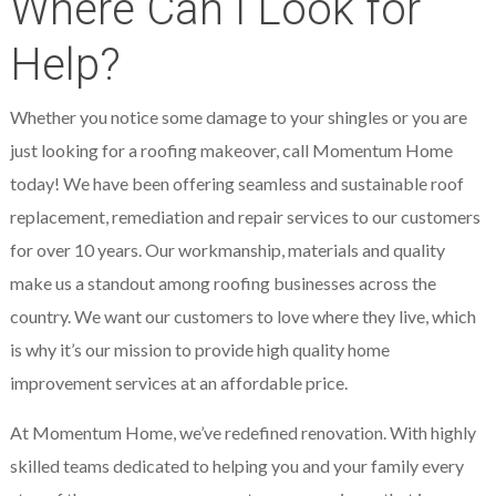
Where Can I Look for
Help?
Whether you notice some damage to your shingles or you are
just looking for a roofing makeover, call Momentum Home
today! We have been offering seamless and sustainable roof
replacement, remediation and repair services to our customers
for over 10 years. Our workmanship, materials and quality
make us a standout among roofing businesses across the
country. We want our customers to love where they live, which
is why it’s our mission to provide high quality home
improvement services at an affordable price.
At Momentum Home, we’ve redefined renovation. With highly
skilled teams dedicated to helping you and your family every