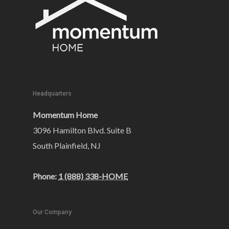
Headquarters
Momentum Home
3096 Hamilton Blvd. Suite B
South Plainfield, NJ
Phone:
1 (888) 338-HOME
Our Company