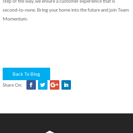
step of the way, we ensure a customer experience that is
second-to-none. Bring your home into the future and join Team
Momentum.
Back To Blog
Share On: